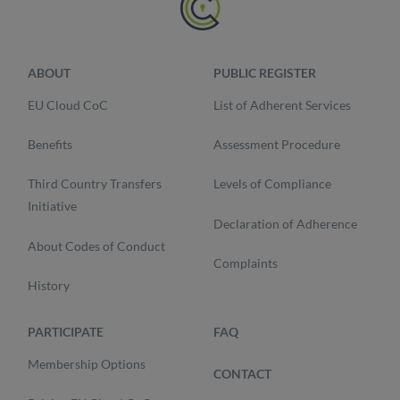
ABOUT
PUBLIC REGISTER
EU Cloud CoC
List of Adherent Services
Benefits
Assessment Procedure
Third Country Transfers
Levels of Compliance
Initiative
Declaration of Adherence
About Codes of Conduct
Complaints
History
PARTICIPATE
FAQ
Membership Options
CONTACT