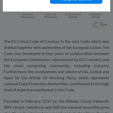
The EU Cloud Code of Conduct is the only Code which was
drafted together with authorities of the European Union. The
Code was developed in four years of collaboration between
the European Commission, represented by DG Connect, and
the cloud computing community, including industry.
Furthermore, the involvement and advice of DG Justice and
input by the Article 29 Working Party, which represents
national Data Protection Authorities, contributed to the high
level of expertise manifested in the Code.
Founded in February 2017 by the Alibaba Cloud, Fabasoft,
IBM, Oracle, Salesforce and SAP, the General Assembly grew