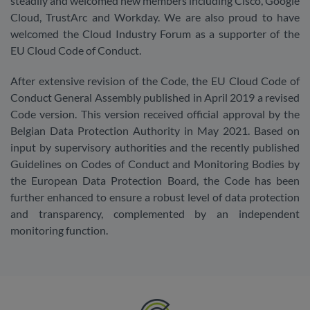
steadily and welcomed new members including Cisco, Google
Cloud, TrustArc and Workday. We are also proud to have
welcomed the Cloud Industry Forum as a supporter of the
EU Cloud Code of Conduct.
After extensive revision of the Code, the EU Cloud Code of
Conduct General Assembly published in April 2019 a revised
Code version. This version received official approval by the
Belgian Data Protection Authority in May 2021. Based on
input by supervisory authorities and the recently published
Guidelines on Codes of Conduct and Monitoring Bodies by
the European Data Protection Board, the Code has been
further enhanced to ensure a robust level of data protection
and transparency, complemented by an independent
monitoring function.