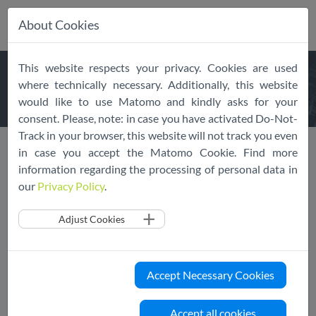
About Cookies
Skip
This website respects your privacy. Cookies are used
navigation
HISTORY
where technically necessary. Additionally, this website
would like to use Matomo and kindly asks for your
consent. Please, note: in case you have activated Do-Not-
Track in your browser, this website will not track you even
About
History
in case you accept the Matomo Cookie. Find more
information regarding the processing of personal data in
our
Privacy Policy
.
Provenance and Timeline of the
Adjust Cookies
EU Cloud Code of Conduct
Accept Necessary Cookies
Accept all cookies