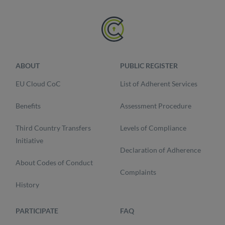
ABOUT
PUBLIC REGISTER
EU Cloud CoC
List of Adherent Services
Benefits
Assessment Procedure
Third Country Transfers
Levels of Compliance
Initiative
Declaration of Adherence
About Codes of Conduct
Complaints
History
PARTICIPATE
FAQ