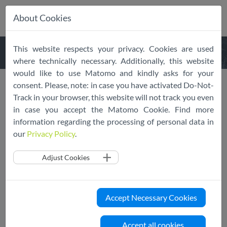
About Cookies
Skip
This website respects your privacy. Cookies are used
navigation
where technically necessary. Additionally, this website
would like to use Matomo and kindly asks for your
About
EU Cloud CoC
consent. Please, note: in case you have activated Do-Not-
Track in your browser, this website will not track you even
in case you accept the Matomo Cookie. Find more
information regarding the processing of personal data in
What is the EU Cloud Code of
our
Privacy Policy
.
Conduct?
Adjust Cookies
The EU Cloud Code of Conduct (CoC) is an EDPB endorsed
and legally operational transnational code of conduct that
provides explicit guidance for cloud service providers to
Accept Necessary Cookies
effectively incorporate the obligations specified in GDPR
Article 28. Successfully going through the EU Cloud CoC
Accept all cookies