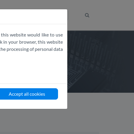
Get the Code
 this website would like to use
 in your browser, this website
the processing of personal data
Accept all cookies