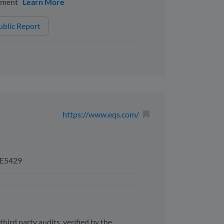
ssment
Learn More
blic Report
https://www.eqs.com/
E5429
third party audits, verified by the