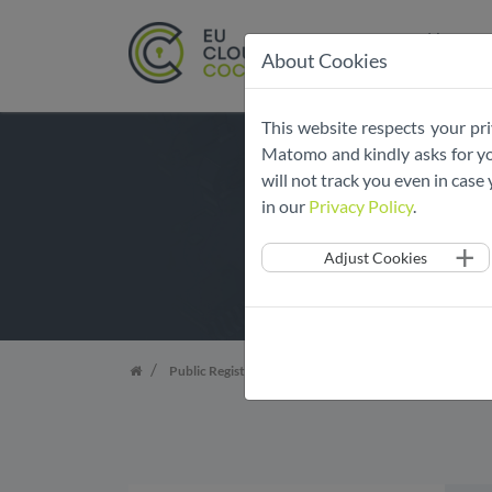
Home
About Cookies
Skip
This website respects your pri
navigation
Matomo and kindly asks for you
will not track you even in cas
in our
Privacy Policy
.
Adjust Cookies
Public Register
List of Adherent Services