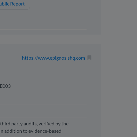
blic Report
https://www.epignosishq.com
E003
third party audits, verified by the
n addition to evidence-based