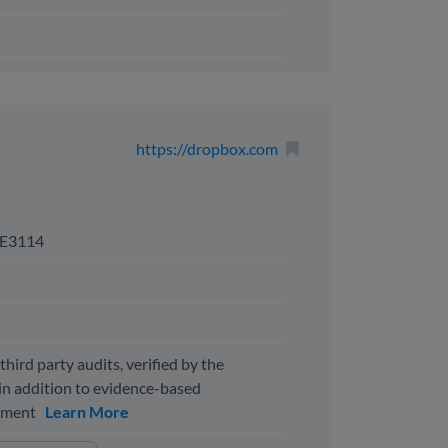
https://dropbox.com
E3114
third party audits, verified by the
n addition to evidence-based
ssment
Learn More