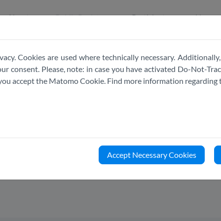
About
Public Register
Participate
News
vacy. Cookies are used where technically necessary. Additionally,
r consent. Please, note: in case you have activated Do-Not-Track
e you accept the Matomo Cookie. Find more information regarding 
PUBLIC
REGISTER
Accept Necessary Cookies