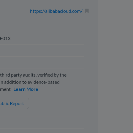
https://alibabacloud.com/
E013
third party audits, verified by the
n addition to evidence-based
ssment
Learn More
blic Report