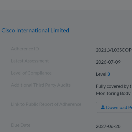
Cisco International Limited
Adherence ID
2021LVL03SCOP
Latest Assessment
2026-07-09
Level of Compliance
Level
3
Additional Third Party Audits
Fully covered by t
Monitoring Bod
Link to Public Report of Adherence
Download Pu
Due Date
2027-06-28