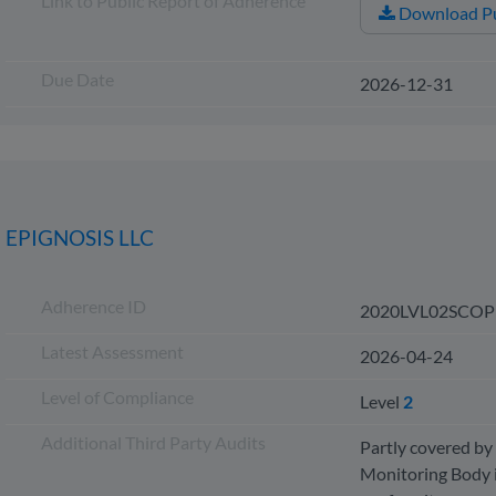
Link to Public Report of Adherence
Download Pu
Due Date
2026-12-31
EPIGNOSIS LLC
Adherence ID
2020LVL02SCOP
Latest Assessment
2026-04-24
Level of Compliance
Level
2
Additional Third Party Audits
Partly covered by 
Monitoring Body i