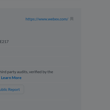
https://www.webex.com/
E217
hird party audits, verified by the
y
Learn More
blic Report