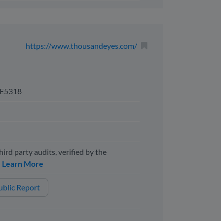
https://www.thousandeyes.com/
E5318
hird party audits, verified by the
y
Learn More
blic Report