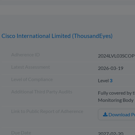
Cisco International Limited (ThousandEyes)
Adherence ID
2024LVL03SCOP
Latest Assessment
2026-03-19
Level of Compliance
Level
3
Additional Third Party Audits
Fully covered by t
Monitoring Bod
Link to Public Report of Adherence
Download Pu
Due Date
2027-02-20