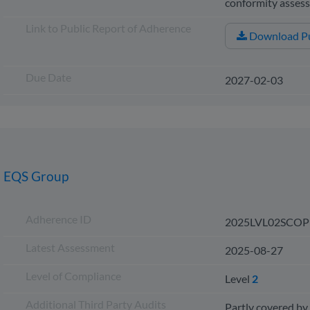
conformity asse
Link to Public Report of Adherence
Download Pu
Due Date
2027-02-03
EQS Group
Adherence ID
2025LVL02SCOP
Latest Assessment
2025-08-27
Level of Compliance
Level
2
Additional Third Party Audits
Partly covered by 