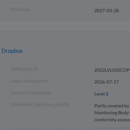
Due Date
2027-03-28
Dropbox
Adherence ID
2022LVL02SCOP
Latest Assessment
2026-07-17
Level of Compliance
Level
2
Additional Third Party Audits
Partly covered by 
Monitoring Body i
conformity asse