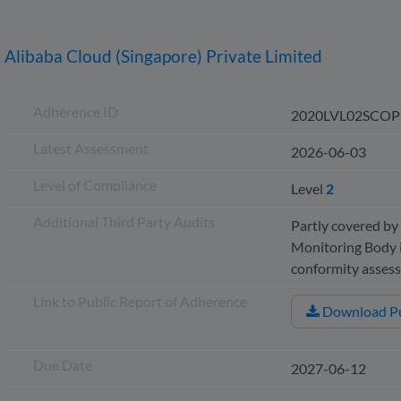
Alibaba Cloud (Singapore) Private Limited
Adherence ID
2020LVL02SCOP
Latest Assessment
2026-06-03
Level of Compliance
Level
2
Additional Third Party Audits
Partly covered by 
Monitoring Body i
conformity asse
Link to Public Report of Adherence
Download Pu
Due Date
2027-06-12