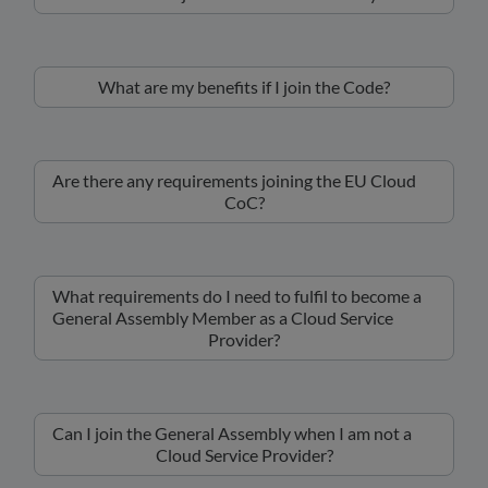
What are my benefits if I join the Code?
Are there any requirements joining the EU Cloud
CoC?
What requirements do I need to fulfil to become a
General Assembly Member as a Cloud Service
Provider?
Can I join the General Assembly when I am not a
Cloud Service Provider?