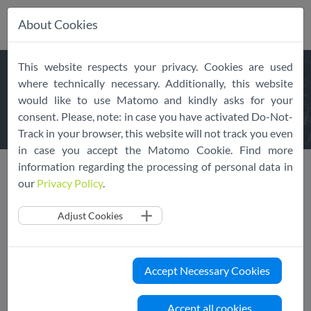
About Cookies
Skip
This website respects your privacy. Cookies are used
navigation
FREQUENTLY
ASKED
where technically necessary. Additionally, this website
would like to use Matomo and kindly asks for your
QUESTIONS
consent. Please, note: in case you have activated Do-Not-
Track in your browser, this website will not track you even
in case you accept the Matomo Cookie. Find more
information regarding the processing of personal data in
our
Privacy Policy
.
We've put together Frequently Asked Questions to give you
Adjust Cookies
more information about the EU Cloud CoC in general, it's
membership, complaints and the Third Country Transfer
Initiative.
Accept Necessary Cookies
General
Accept all cookies