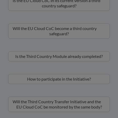
Is the EU Cloud CoC in its current version a third
country safeguard?
Will the EU Cloud CoC become a third country
safeguard?
Is the Third Country Module already completed?
How to participate in the Initiative?
Will the Third Country Transfer Initiative and the
EU Cloud CoC be monitored by the same body?