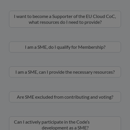
I want to become a Supporter of the EU Cloud CoC,
what resources do I need to provide?
I am a SME, do I qualify for Membership?
I am a SME, can I provide the necessary resources?
Are SME excluded from contributing and voting?
Can I actively participate in the Code’s
development as a SME?