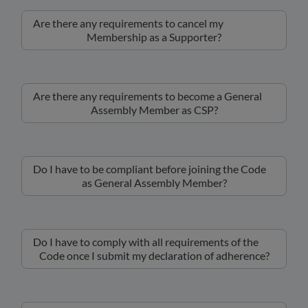
Are there any requirements to cancel my
Membership as a Supporter?
Are there any requirements to become a General
Assembly Member as CSP?
Do I have to be compliant before joining the Code
as General Assembly Member?
Do I have to comply with all requirements of the
Code once I submit my declaration of adherence?