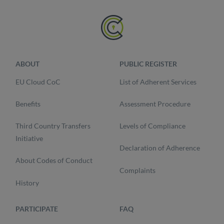
ABOUT
PUBLIC REGISTER
EU Cloud CoC
List of Adherent Services
Benefits
Assessment Procedure
Third Country Transfers
Levels of Compliance
Initiative
Declaration of Adherence
About Codes of Conduct
Complaints
History
PARTICIPATE
FAQ