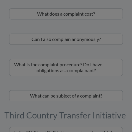
What does a complaint cost?
Can I also complain anonymously?
What is the complaint procedure? Do I have
obligations as a complainant?
What can be subject of a complaint?
Third Country Transfer Initiative