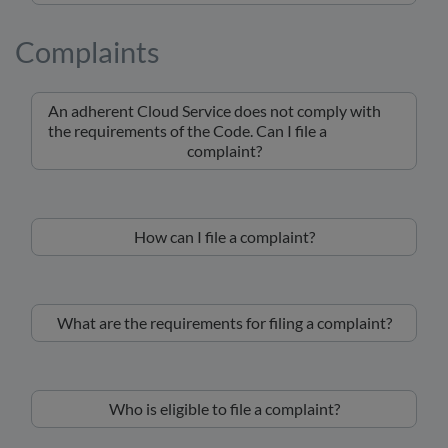
Complaints
An adherent Cloud Service does not comply with
the requirements of the Code. Can I file a
complaint?
How can I file a complaint?
What are the requirements for filing a complaint?
Who is eligible to file a complaint?