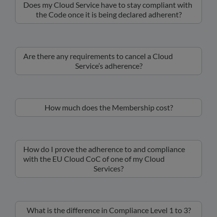
Does my Cloud Service have to stay compliant with
the Code once it is being declared adherent?
Are there any requirements to cancel a Cloud
Service’s adherence?
How much does the Membership cost?
How do I prove the adherence to and compliance
with the EU Cloud CoC of one of my Cloud
Services?
What is the difference in Compliance Level 1 to 3?