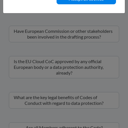
What is the scope of the EU Cloud CoC?
Have European Commission or other stakeholders
been involved in the drafting process?
Is the EU Cloud CoC approved by any official
European body or a data protection authority,
already?
What are the key legal benefits of Codes of
Conduct with regard to data protection?
Are all Members adherent to the Code?