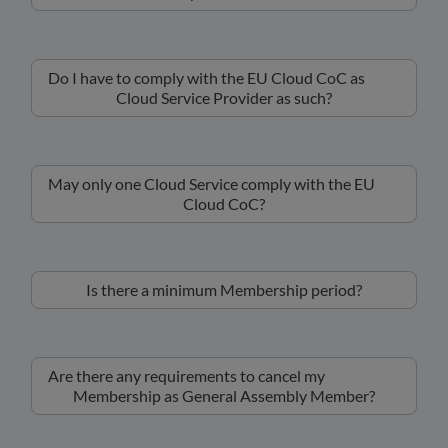
Do I have to comply with the EU Cloud CoC as
Cloud Service Provider as such?
May only one Cloud Service comply with the EU
Cloud CoC?
Is there a minimum Membership period?
Are there any requirements to cancel my
Membership as General Assembly Member?