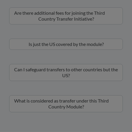
Are there additional fees for joining the Third
Country Transfer Initiative?
Is just the US covered by the module?
Can I safeguard transfers to other countries but the
US?
What is considered as transfer under this Third
Country Module?