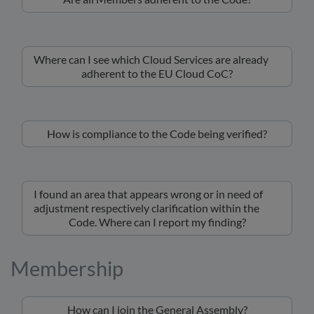
Where can I see which Cloud Services are already
adherent to the EU Cloud CoC?
How is compliance to the Code being verified?
I found an area that appears wrong or in need of
adjustment respectively clarification within the
Code. Where can I report my finding?
Membership
How can I join the General Assembly?