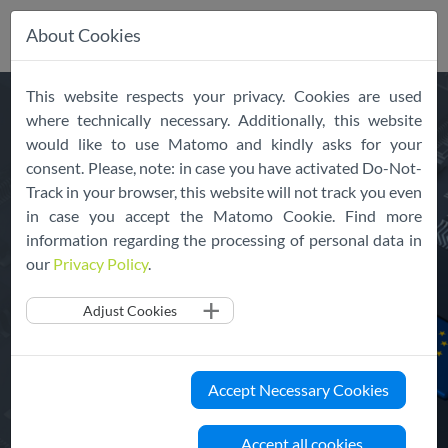
About Cookies
Skip
This website respects your privacy. Cookies are used
Your path to
trusted
cloud
navigation
where technically necessary. Additionally, this website
services in Europe
would like to use Matomo and kindly asks for your
consent. Please, note: in case you have activated Do-Not-
Track in your browser, this website will not track you even
The EU Cloud Code of Conduct is an approved
in case you accept the Matomo Cookie. Find more
information regarding the processing of personal data in
instrument harmonizing GDPR compliance across
our
Privacy Policy
.
the entire cloud industry.
Adjust Cookies
About the EU Cloud CoC
Accept Necessary Cookies
Join and Declare your Services
Accept all cookies