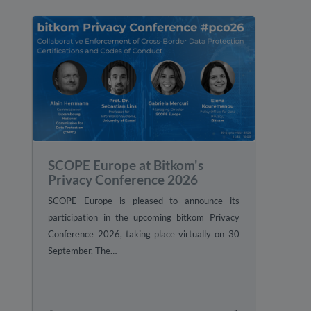
SCOPE Europe at Bitkom's
Privacy Conference 2026
SCOPE Europe is pleased to announce its
participation in the upcoming bitkom Privacy
Conference 2026, taking place virtually on 30
September. The…