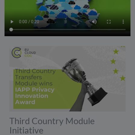
Third Country Module
Initiative