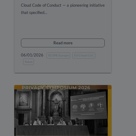
Cloud Code of Conduct — a pioneering initiative
that specified…
Read more
06/01/2026
SCOPE Europe
EU Cloud CoC
News