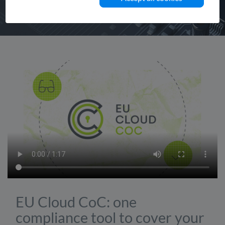
EU Cloud CoC: one
compliance tool to cover your