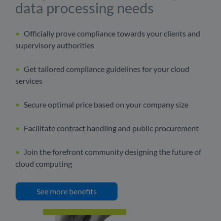
data processing needs
Officially prove compliance towards your clients and
supervisory authorities
Get tailored compliance guidelines for your cloud
services
Secure optimal price based on your company size
Facilitate contract handling and public procurement
Join the forefront community designing the future of
cloud computing
See more benefits