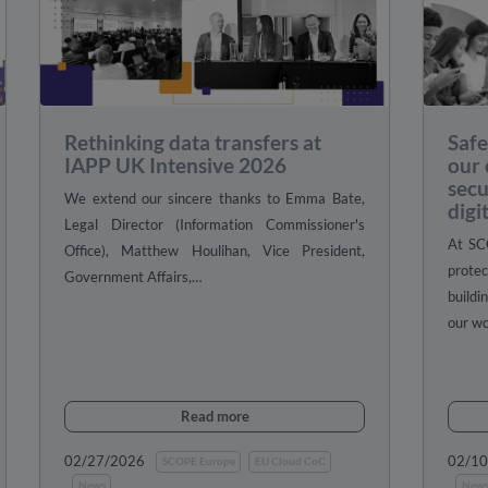
Rethinking data transfers at
Safe
IAPP UK Intensive 2026
our
secu
We extend our sincere thanks to Emma Bate,
digi
Legal Director (Information Commissioner's
At SC
Office), Matthew Houlihan, Vice President,
prote
Government Affairs,…
buildi
our w
Read more
02/27/2026
02/1
SCOPE Europe
EU Cloud CoC
News
New