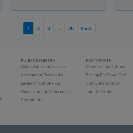
1
2
3
....
20
Next
PUBLIC REGISTER
PARTICIPATE
List of Adherent Services
Membership Options
Assessment Procedure
Pricing EU Cloud CoC
s
Levels of Compliance
CSA Collaboration
Declaration of Adherence
Join the Code!
t
Complaints