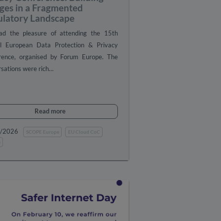
ges in a Fragmented
ulatory Landscape
d the pleasure of attending the 15th
l European Data Protection & Privacy
rence, organised by Forum Europe. The
sations were rich…
Read more
1/2026
SCOPE Europe
EU Cloud CoC
s