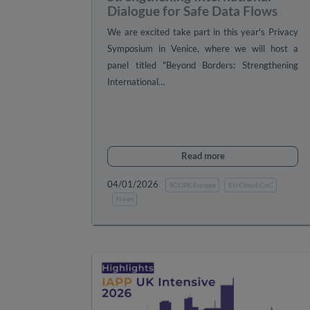
Dialogue for Safe Data Flows
We are excited take part in this year's Privacy
Symposium in Venice, where we will host a
panel titled "Beyond Borders: Strengthening
International…
Read more
04/01/2026
SCOPE Europe
EU Cloud CoC
News