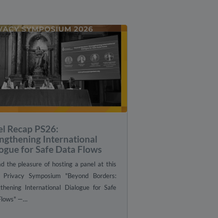
el Recap PS26:
ngthening International
ogue for Safe Data Flows
 the pleasure of hosting a panel at this
s Privacy Symposium "Beyond Borders:
gthening International Dialogue for Safe
Flows" —…