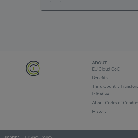
ABOUT
EU Cloud CoC
Benefits
Third Country Transfer
Initiative
About Codes of Conduc
History
Imprint
Privacy Policy