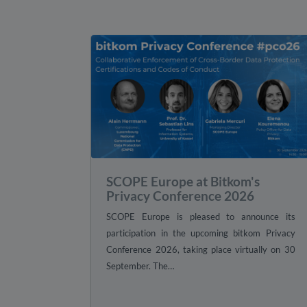
SCOPE Europe at Bitkom's
Privacy Conference 2026
SCOPE Europe is pleased to announce its
participation in the upcoming bitkom Privacy
Conference 2026, taking place virtually on 30
September. The…