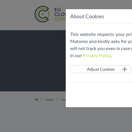
Home
About Cookies
Skip
This website respects your pri
navigation
Matomo and kindly asks for you
will not track you even in cas
in our
Privacy Policy
.
Adjust Cookies
News
News Overview