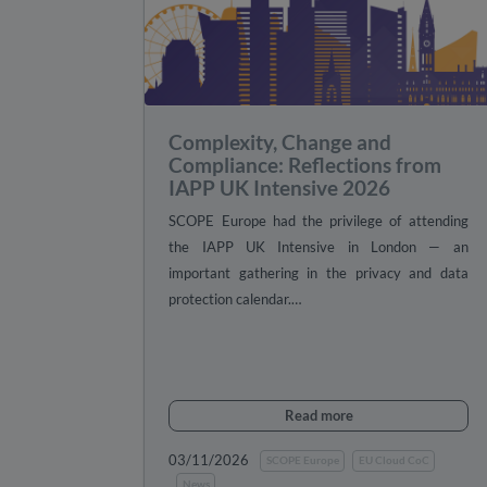
Complexity, Change and
Compliance: Reflections from
IAPP UK Intensive 2026
SCOPE Europe had the privilege of attending
the IAPP UK Intensive in London — an
important gathering in the privacy and data
protection calendar.…
Read more
03/11/2026
SCOPE Europe
EU Cloud CoC
News