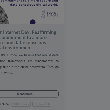
r Internet Day: Reaffirming
 commitment to a more
re and data-conscious
tal environment
OPE Europe, we believe that robust data
ction frameworks are fundamental to
ng trust in the online ecosystem. Through
ork with…
Read more
0/2026
SCOPE Europe
EU Cloud CoC
s