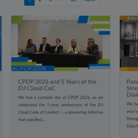
CPDP 2026 and 5 Years of the
Pan
EU Cloud CoC
Stre
Dial
We had a symbolic day at CPDP 2026, as we
We had
celebrated the 5-year anniversary of the EU
year'
Cloud Code of Conduct — a pioneering initiative
Stren
that specified…
Data 