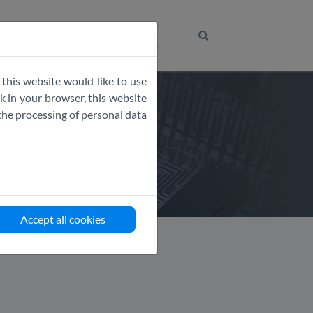
Get the Code
 this website would like to use
 in your browser, this website
the processing of personal data
Accept all cookies