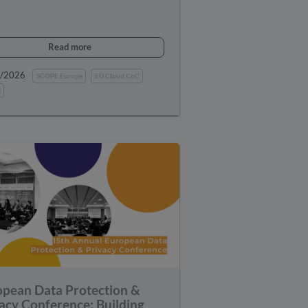
Read more
0/2026
SCOPE Europe
EU Cloud CoC
s
opean Data Protection &
acy Conference: Building