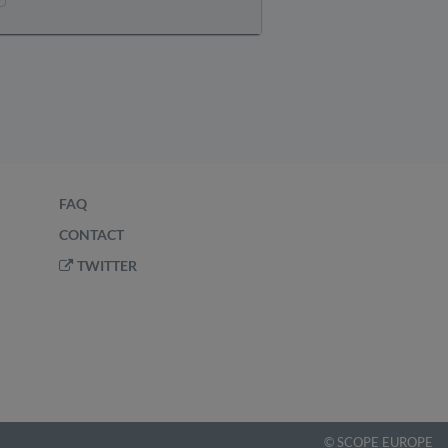
FAQ
CONTACT
TWITTER
©
SCOPE EUROPE