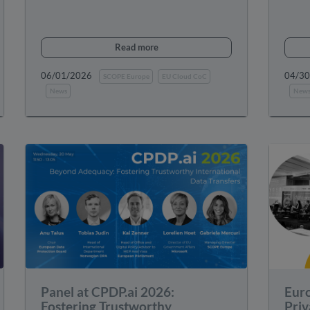
Read more
06/01/2026
04/3
SCOPE Europe
EU Cloud CoC
News
New
Panel at CPDP.ai 2026:
Eur
Fostering Trustworthy
Priv