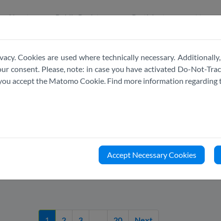
About
Public Register
Participate
News
vacy. Cookies are used where technically necessary. Additionally,
r consent. Please, note: in case you have activated Do-Not-Track
e you accept the Matomo Cookie. Find more information regarding 
LATEST
NEWS
Accept Necessary Cookies
1
2
3
....
20
Next