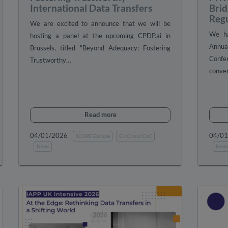
International Data Transfers
Brid
Reg
We are excited to announce that we will be
We ha
hosting a panel at the upcoming CPDP.ai in
Annua
Brussels, titled "Beyond Adequacy: Fostering
Confe
Trustworthy…
conver
Read more
04/01/2026
04/0
SCOPE Europe
EU Cloud CoC
News
New