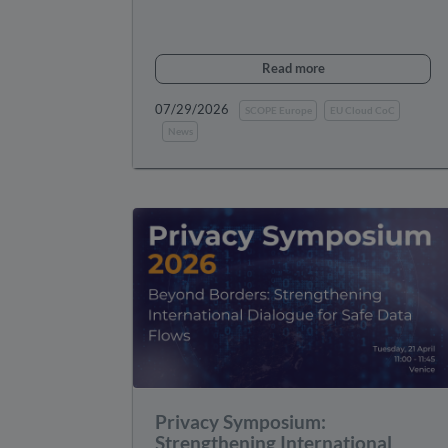
Read more
07/29/2026
SCOPE Europe
EU Cloud CoC
News
Privacy Symposium:
Strengthening International