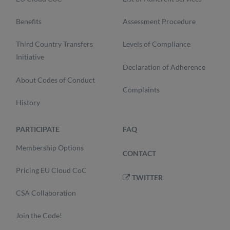
Benefits
Assessment Procedure
Third Country Transfers
Levels of Compliance
Initiative
Declaration of Adherence
About Codes of Conduct
Complaints
History
PARTICIPATE
FAQ
Membership Options
CONTACT
Pricing EU Cloud CoC
TWITTER
CSA Collaboration
Join the Code!