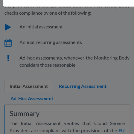
the provisions of the EU Cloud CoC. The Monitoring Body
checks compliance by one of the following:
An initial assessment
Annual, recurring assessments
Ad-hoc assessments, whenever the Monitoring Body
considers those reasonable
Initial Assessment
Recurring Assessment
Ad-Hoc Assessment
Summary
The Initial Assessment verifies that Cloud Service
Providers are compliant with the provisions of the
EU