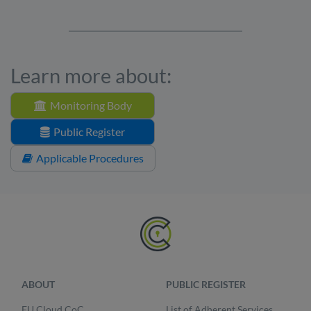
Learn more about:
Monitoring Body
Public Register
Applicable Procedures
ABOUT
PUBLIC REGISTER
EU Cloud CoC
List of Adherent Services