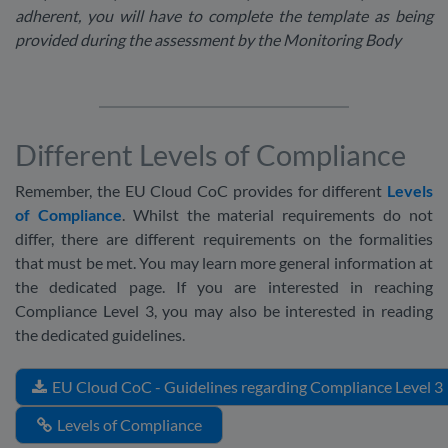
adherent, you will have to complete the template as being
provided during the assessment by the Monitoring Body
Different Levels of Compliance
Remember, the EU Cloud CoC provides for different
Levels
of Compliance
. Whilst the material requirements do not
differ, there are different requirements on the formalities
that must be met. You may learn more general information at
the dedicated page. If you are interested in reaching
Compliance Level 3, you may also be interested in reading
the dedicated guidelines.
EU Cloud CoC - Guidelines regarding Compliance Level 3
Levels of Compliance