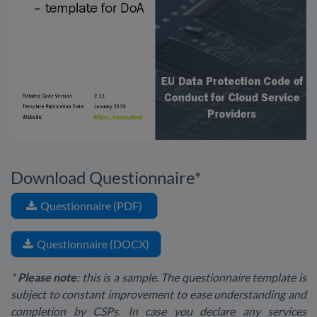
Download Questionnaire*
Questionnaire (PDF)
Questionnaire (DOCX)
*
Please note
: this is a sample. The questionnaire template is
subject to constant improvement to ease understanding and
completion by CSPs. In case you declare any services