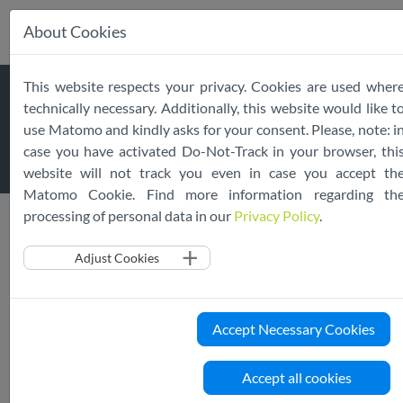
About Cookies
Skip
This website respects your privacy. Cookies are used wher
navigation
ASSESSMENT
technically necessary. Additionally, this website would like t
use Matomo and kindly asks for your consent. Please, note: i
PROCEDURE
case you have activated Do-Not-Track in your browser, thi
website will not track you even in case you accept th
Matomo Cookie. Find more information regarding th
processing of personal data in our
Privacy Policy
.
Public Register
Assessment Procedure
Adjust Cookies
The Assessment Procedure follows best practices to
guarantee a robust and credible validation of adherent
Accept Necessary Cookies
services.
Any adherent Cloud Service which is declared and published
Accept all cookies
on the EU Cloud CoC website must be fully compliant with