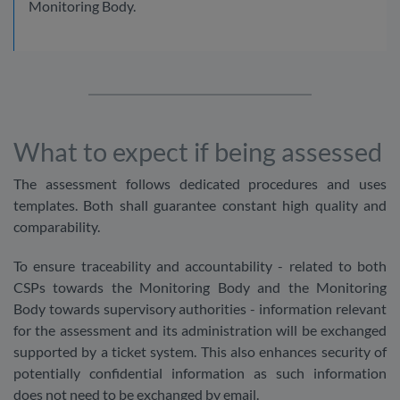
Monitoring Body.
What to expect if being assessed
The assessment follows dedicated procedures and uses
templates. Both shall guarantee constant high quality and
comparability.
To ensure traceability and accountability - related to both
CSPs towards the Monitoring Body and the Monitoring
Body towards supervisory authorities - information relevant
for the assessment and its administration will be exchanged
supported by a ticket system. This also enhances security of
potentially confidential information as such information
does not need to be exchanged by email.