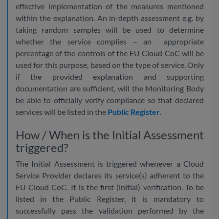
effective implementation of the measures mentioned
within the explanation. An in-depth assessment e.g. by
taking random samples will be used to determine
whether the service complies – an appropriate
percentage of the controls of the EU Cloud CoC will be
used for this purpose, based on the type of service. Only
if the provided explanation and supporting
documentation are sufficient, will the Monitoring Body
be able to officially verify compliance so that declared
services will be listed in the
Public Register
.
How / When is the Initial Assessment
triggered?
The Initial Assessment is triggered whenever a Cloud
Service Provider declares its service(s) adherent to the
EU Cloud CoC. It is the first (initial) verification. To be
listed in the Public Register, it is mandatory to
successfully pass the validation performed by the