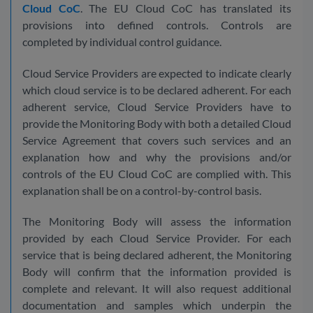
Cloud CoC
. The EU Cloud CoC has translated its
provisions into defined controls. Controls are
completed by individual control guidance.
Cloud Service Providers are expected to indicate clearly
which cloud service is to be declared adherent. For each
adherent service, Cloud Service Providers have to
provide the Monitoring Body with both a detailed Cloud
Service Agreement that covers such services and an
explanation how and why the provisions and/or
controls of the EU Cloud CoC are complied with. This
explanation shall be on a control-by-control basis.
The Monitoring Body will assess the information
provided by each Cloud Service Provider. For each
service that is being declared adherent, the Monitoring
Body will confirm that the information provided is
complete and relevant. It will also request additional
documentation and samples which underpin the