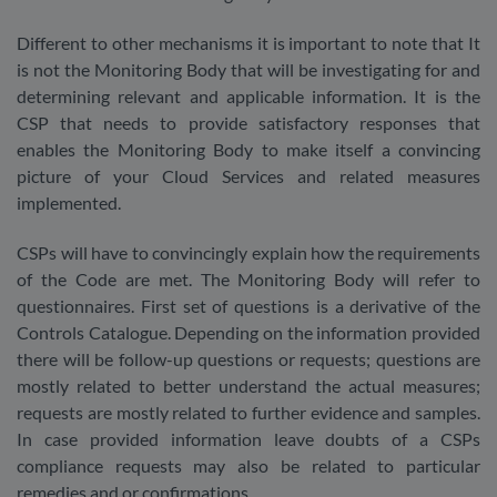
Different to other mechanisms it is important to note that It
is not the Monitoring Body that will be investigating for and
determining relevant and applicable information. It is the
CSP that needs to provide satisfactory responses that
enables the Monitoring Body to make itself a convincing
picture of your Cloud Services and related measures
implemented.
CSPs will have to convincingly explain how the requirements
of the Code are met. The Monitoring Body will refer to
questionnaires. First set of questions is a derivative of the
Controls Catalogue. Depending on the information provided
there will be follow-up questions or requests; questions are
mostly related to better understand the actual measures;
requests are mostly related to further evidence and samples.
In case provided information leave doubts of a CSPs
compliance requests may also be related to particular
remedies and or confirmations.