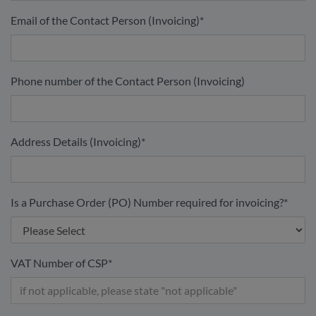
Email of the Contact Person (Invoicing)
*
Phone number of the Contact Person (Invoicing)
Address Details (Invoicing)
*
Is a Purchase Order (PO) Number required for invoicing?
*
VAT Number of CSP
*