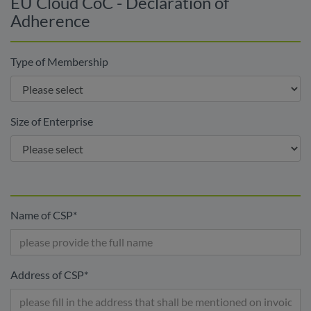
EU Cloud CoC - Declaration of
Adherence
Type of Membership
Size of Enterprise
Name of CSP
*
Address of CSP
*