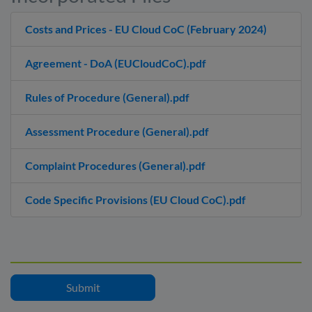
Costs and Prices - EU Cloud CoC (February 2024)
Agreement - DoA (EUCloudCoC).pdf
Rules of Procedure (General).pdf
Assessment Procedure (General).pdf
Complaint Procedures (General).pdf
Code Specific Provisions (EU Cloud CoC).pdf