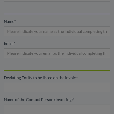
Name
*
Email
*
Deviating Entity to be listed on the invoice
Name of the Contact Person (Invoicing)
*