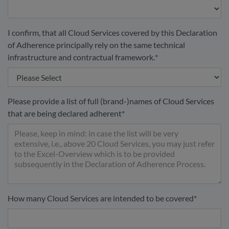
I confirm, that all Cloud Services covered by this Declaration
of Adherence principally rely on the same technical
infrastructure and contractual framework.
*
Please provide a list of full (brand-)names of Cloud Services
that are being declared adherent
*
How many Cloud Services are intended to be covered
*