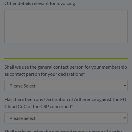
Other details relevant for invoicing
Shall we use the general contact person for your membership
as contact person for your declarations
*
Has there been any Declaration of Adherence against the EU
Cloud CoC of the CSP concerned
*
Shall we keep using the dedicated contact person of a prior