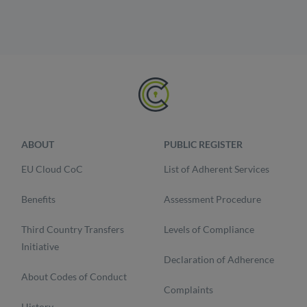
ABOUT
PUBLIC REGISTER
EU Cloud CoC
List of Adherent Services
Benefits
Assessment Procedure
Third Country Transfers
Levels of Compliance
Initiative
Declaration of Adherence
About Codes of Conduct
Complaints
History