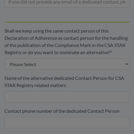
Shall we keep using the same contact person of this
Declaration of Adherence as contact person for the handling
of the publication of the Compliance Mark in the CSA STAR
Registry or do you want to nominate an alternative?
*
Name of the alternative dedicated Contact Person for CSA
STAR Registry related matters
Contact phone number of the dedicated Contact Person