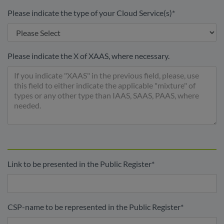
Please indicate the type of your Cloud Service(s)
*
Please indicate the X of XAAS, where necessary.
Link to be presented in the Public Register
*
CSP-name to be represented in the Public Register
*