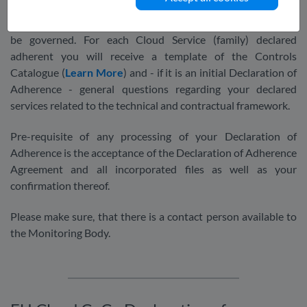
Monitoring Body will transfer your declaration into an online
ticket and response system by which the further process will
be governed. For each Cloud Service (family) declared
adherent you will receive a template of the Controls
Catalogue (
Learn More
) and - if it is an initial Declaration of
Adherence - general questions regarding your declared
services related to the technical and contractual framework.
Pre-requisite of any processing of your Declaration of
Adherence is the acceptance of the Declaration of Adherence
Agreement and all incorporated files as well as your
confirmation thereof.
Please make sure, that there is a contact person available to
the Monitoring Body.