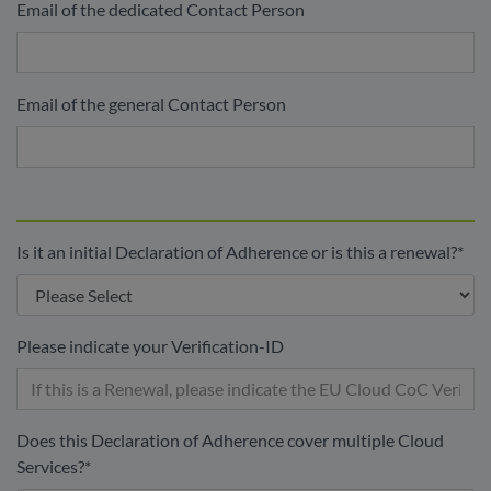
Email of the dedicated Contact Person
Email of the general Contact Person
Is it an initial Declaration of Adherence or is this a renewal?
*
Please indicate your Verification-ID
Does this Declaration of Adherence cover multiple Cloud
Services?
*