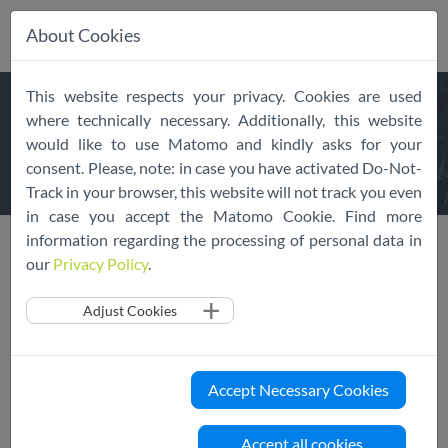
About Cookies
Skip
This website respects your privacy. Cookies are used
navigation
DECLARATION OF
where technically necessary. Additionally, this website
would like to use Matomo and kindly asks for your
ADHERENCE
consent. Please, note: in case you have activated Do-Not-
Track in your browser, this website will not track you even
in case you accept the Matomo Cookie. Find more
information regarding the processing of personal data in
Public Register
Declaration of Adherence
our
Privacy Policy
.
Adjust Cookies
How To
To declare a Cloud Service (family) adherent to the EU Cloud
CoC, please fill in the following form.
Accept Necessary Cookies
After submitting your Declaration of Adherence, the
Accept all cookies