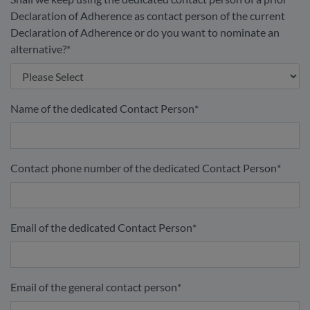
Declaration of Adherence as contact person of the current
Declaration of Adherence or do you want to nominate an
alternative?
*
Name of the dedicated Contact Person
*
Contact phone number of the dedicated Contact Person
*
Email of the dedicated Contact Person
*
Email of the general contact person
*