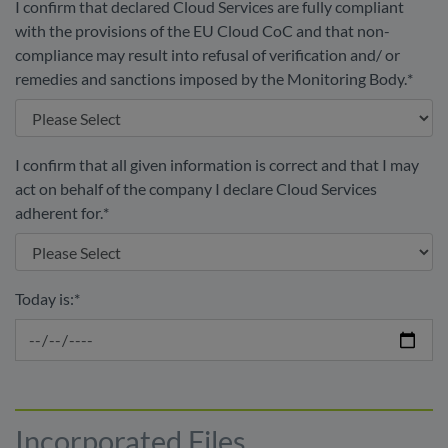
I confirm that declared Cloud Services are fully compliant
with the provisions of the EU Cloud CoC and that non-
compliance may result into refusal of verification and/ or
remedies and sanctions imposed by the Monitoring Body.
*
I confirm that all given information is correct and that I may
act on behalf of the company I declare Cloud Services
adherent for.
*
Today is:
*
Incorporated Files