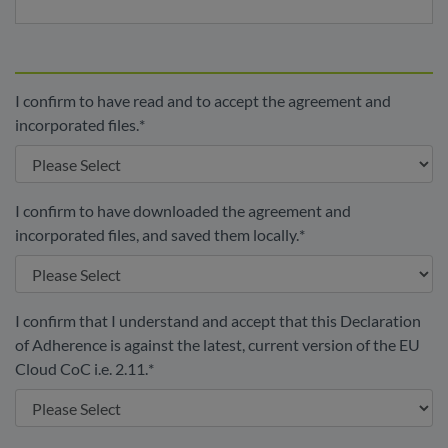
I confirm to have read and to accept the agreement and
incorporated files.
*
I confirm to have downloaded the agreement and
incorporated files, and saved them locally.
*
I confirm that I understand and accept that this Declaration
of Adherence is against the latest, current version of the EU
Cloud CoC i.e. 2.11.
*