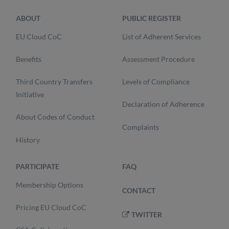
ABOUT
PUBLIC REGISTER
EU Cloud CoC
List of Adherent Services
Benefits
Assessment Procedure
Third Country Transfers
Levels of Compliance
Initiative
Declaration of Adherence
About Codes of Conduct
Complaints
History
PARTICIPATE
FAQ
Membership Options
CONTACT
Pricing EU Cloud CoC
TWITTER