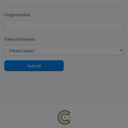
Organization
Field of interest