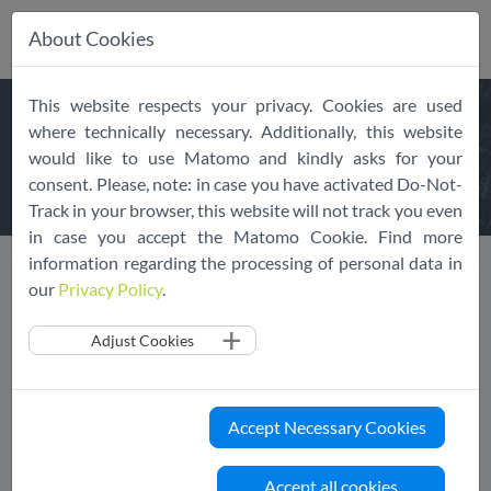
About Cookies
Skip
This website respects your privacy. Cookies are used
navigation
REQUEST
THE EU CLOUD
where technically necessary. Additionally, this website
would like to use Matomo and kindly asks for your
COC
consent. Please, note: in case you have activated Do-Not-
Track in your browser, this website will not track you even
in case you accept the Matomo Cookie. Find more
information regarding the processing of personal data in
our
Privacy Policy
.
Request the EU Cloud CoC
Adjust Cookies
We are happy to provide you with the latest version of the
EU Cloud Code of Conduct. Please fill in the following form
Accept Necessary Cookies
and you will receive a copy shortly after.
Please note:
you will first receive an email with a
Accept all cookies