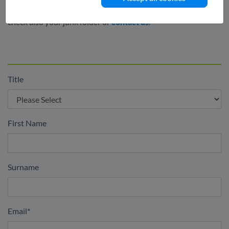
confirmation link. If you do not receive this email please
check also your junk folder or
contact us
.
Title
First Name
Surname
Email
*