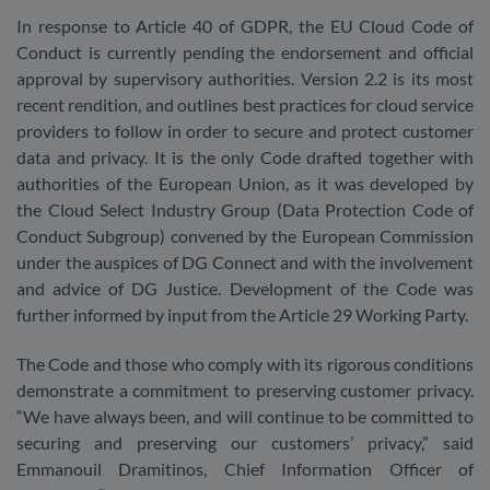
In response to Article 40 of GDPR, the EU Cloud Code of
Conduct is currently pending the endorsement and official
approval by supervisory authorities. Version 2.2 is its most
recent rendition, and outlines best practices for cloud service
providers to follow in order to secure and protect customer
data and privacy. It is the only Code drafted together with
authorities of the European Union, as it was developed by
the Cloud Select Industry Group (Data Protection Code of
Conduct Subgroup) convened by the European Commission
under the auspices of DG Connect and with the involvement
and advice of DG Justice. Development of the Code was
further informed by input from the Article 29 Working Party.
The Code and those who comply with its rigorous conditions
demonstrate a commitment to preserving customer privacy.
“We have always been, and will continue to be committed to
securing and preserving our customers’ privacy,” said
Emmanouil Dramitinos, Chief Information Officer of