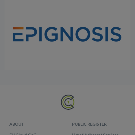
ABOUT
PUBLIC REGISTER
EU Cloud CoC
List of Adherent Services