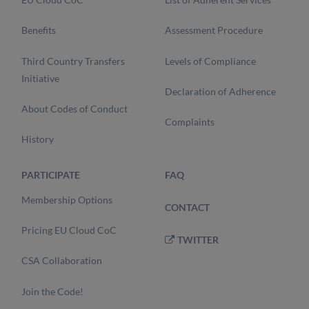
Benefits
Assessment Procedure
Third Country Transfers
Levels of Compliance
Initiative
Declaration of Adherence
About Codes of Conduct
Complaints
History
PARTICIPATE
FAQ
Membership Options
CONTACT
Pricing EU Cloud CoC
TWITTER
CSA Collaboration
Join the Code!