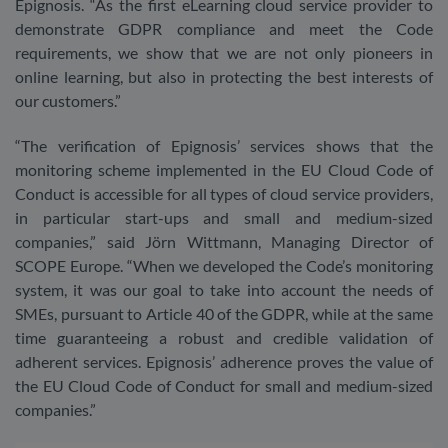
Epignosis. “As the first eLearning cloud service provider to
demonstrate GDPR compliance and meet the Code
requirements, we show that we are not only pioneers in
online learning, but also in protecting the best interests of
our customers.”
“The verification of Epignosis’ services shows that the
monitoring scheme implemented in the EU Cloud Code of
Conduct is accessible for all types of cloud service providers,
in particular start-ups and small and medium-sized
companies,” said Jörn Wittmann, Managing Director of
SCOPE Europe. “When we developed the Code’s monitoring
system, it was our goal to take into account the needs of
SMEs, pursuant to Article 40 of the GDPR, while at the same
time guaranteeing a robust and credible validation of
adherent services. Epignosis’ adherence proves the value of
the EU Cloud Code of Conduct for small and medium-sized
companies.”