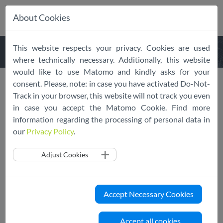
About Cookies
Skip
This website respects your privacy. Cookies are used
navigation
where technically necessary. Additionally, this website
would like to use Matomo and kindly asks for your
consent. Please, note: in case you have activated Do-Not-
Epignosis is First eLearning
Track in your browser, this website will not track you even
in case you accept the Matomo Cookie. Find more
Service Provider to
information regarding the processing of personal data in
Demonstrate Adherence to
our
Privacy Policy
.
EU Cloud Code of Conduct
Adjust Cookies
02/10/2020
SCOPE Europe
EU Cloud CoC
News
Accept Necessary Cookies
The EU Cloud Code of Conduct General
Assembly’s Monitoring Body, SCOPE Europe,
Accept all cookies