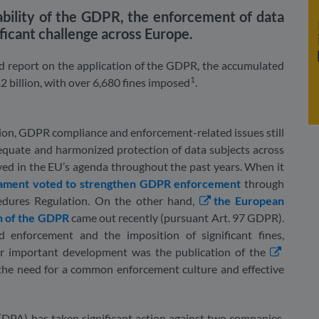
cability of the GDPR, the enforcement of data
ificant challenge across Europe.
 report on the application of the GDPR, the accumulated
1
2 billion, with over 6,680 fines imposed
.
ion, GDPR compliance and enforcement-related issues still
dequate and harmonized protection of data subjects across
ayed in the EU’s agenda throughout the past years. When it
iament voted to strengthen GDPR enforcement
through
ures Regulation. On the other hand,
the European
n of the GDPR
came out recently (pursuant Art. 97 GDPR).
d enforcement and the imposition of significant fines,
her important development was the publication of the
 the need for a common enforcement culture and effective
(DPA) has taken significant action against two companies,