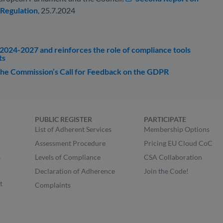
 Regulation
, 25.7.2024
2024-2027 and reinforces the role of compliance tools
ts
e Commission’s Call for Feedback on the GDPR
PUBLIC REGISTER
PARTICIPATE
List of Adherent Services
Membership Options
Assessment Procedure
Pricing EU Cloud CoC
s
Levels of Compliance
CSA Collaboration
Declaration of Adherence
Join the Code!
t
Complaints