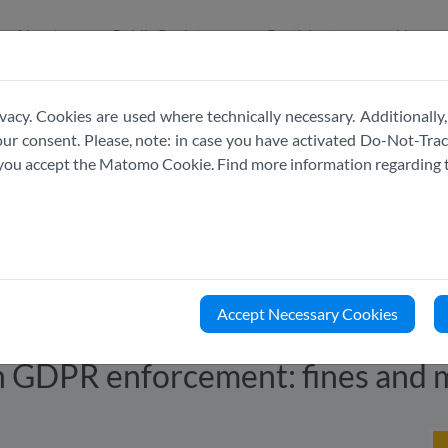
About
Public Register
Participate
News
vacy. Cookies are used where technically necessary. Additionally,
r consent. Please, note: in case you have activated Do-Not-Track
e you accept the Matomo Cookie. Find more information regarding 
Accept Necessary Cookies
in GDPR enforcement: fines and 