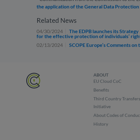
the application of the General Data Protection
Related News
04/30/2024
The EDPB launches its Strategy 
for the effective protection of individuals’ righ
02/13/2024
SCOPE Europe’s Comments on th
ABOUT
EU Cloud CoC
Benefits
Third Country Transfer
Initiative
About Codes of Conduc
History