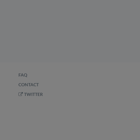
FAQ
CONTACT
TWITTER