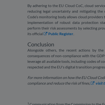
By adhering to the EU Cloud CoC, cloud service
reducing legal uncertainty and mitigating the 
Code’s monitoring body allows cloud providers
implementation of robust data protection sta
perform their risk assessments by selecting pro
its official
Public Register
.
Conclusion
Alongside others, the recent actions by th
consequences of non-compliance with the GDPR. A
leverage all available tools, including codes of c
respected and the EU's digital transition progre
For more information on how the EU Cloud Code
compliance and reduce the risk of fines,
visit
1
Communication from the Commission to the Eu