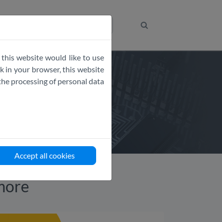
Get the Code
 this website would like to use
 in your browser, this website
the processing of personal data
Accept all cookies
more​