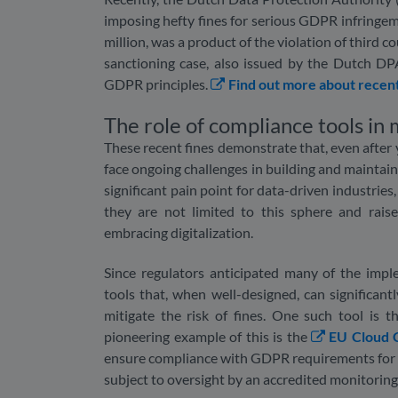
imposing hefty fines for serious GDPR infringem
million, was a product of the violation of third 
sanctioning case, also issued by the Dutch DPA,
GDPR principles.
Find out more about recen
The role of compliance tools in
These recent fines demonstrate that, even after 
face ongoing challenges in building and maintain
significant pain point for data-driven industries
they are not limited to this sphere and rai
embracing digitalization.
Since regulators anticipated many of the impl
tools that, when well-designed, can significan
mitigate the risk of fines. One such tool is
pioneering example of this is the
EU Cloud 
ensure compliance with GDPR requirements for c
subject to oversight by an accredited monitorin