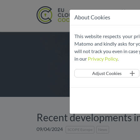
Home
About Cookies
Skip
This website respects your pri
navigation
Matomo and kindly asks for you
will not track you even in cas
in our
Privacy Policy
.
Adjust Cookies
​​Recent developments 
09/04/2024
SCOPE Europe
News