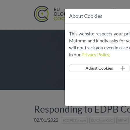
Home
About Cookies
Skip
This website respects your pri
navigation
Matomo and kindly asks for you
will not track you even in cas
in our
Privacy Policy
.
Adjust Cookies
Responding to EDPB Co
02/01/2022
SCOPE Europe
EU Cloud CoC
SRIW