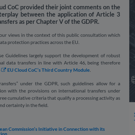
d CoC provided their joint comments on the
erplay between the application of Article 3
ransfers as per Chapter V of the GDPR.
ur views in the context of this public consultation which
data protection practices across the EU.
ese Guidelines largely support the development of robust
al data transfers in line with Article 46, being therefore
e
EU Cloud CoC’s Third Country Module
.
transfers” under the GDPR, such guidelines allow for a
tion with the provisions on international transfers under
ree cumulative criteria that qualify a processing activity as
d certainty in the field.
 Commission’s Initiative in Connection with its
tion