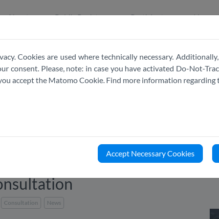
About
Public Register
Participate
News
vacy. Cookies are used where technically necessary. Additionally,
r consent. Please, note: in case you have activated Do-Not-Track
e you accept the Matomo Cookie. Find more information regarding 
Accept Necessary Cookies
nsultation
Consultation
News