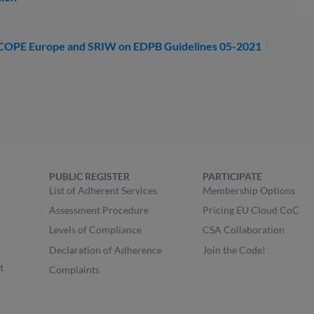
SCOPE Europe and SRIW on EDPB Guidelines 05-2021
PUBLIC REGISTER
PARTICIPATE
List of Adherent Services
Membership Options
Assessment Procedure
Pricing EU Cloud CoC
s
Levels of Compliance
CSA Collaboration
Declaration of Adherence
Join the Code!
t
Complaints