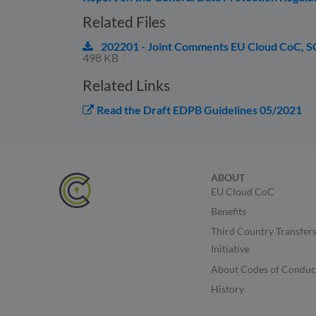
Related Files
202201 - Joint Comments EU Cloud CoC, 
498 KB
Related Links
Read the Draft EDPB Guidelines 05/2021
ABOUT
EU Cloud CoC
Benefits
Third Country Transfer
Initiative
About Codes of Conduc
History