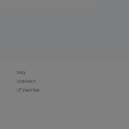
FAQ
CONTACT
TWITTER