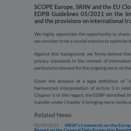
SCOPE Europe, SRIW and the EU Clou
EDPB Guidelines 05/2021 on the Int
and the provisions on international t
We highly appreciate the opportunity to share o
we consider to be a crucial exercise to optimize 
Against this background, we firmly believe th
privacy standards in the context of internation
particularly relevant for the ongoing work on th
Given the absence of a legal definition of “
harmonized interpretation of Article 3 in rela
Chapter V. In this regard, the EDBP identified th
transfer under Chapter V, bringing more clarity an
Related News
02/09/2024
SRIW’s Comments on the European
Report on the General Data Protection Regula