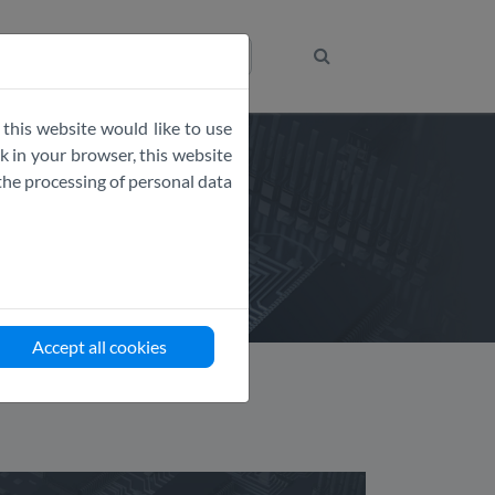
Get the Code
 this website would like to use
 in your browser, this website
the processing of personal data
Accept all cookies