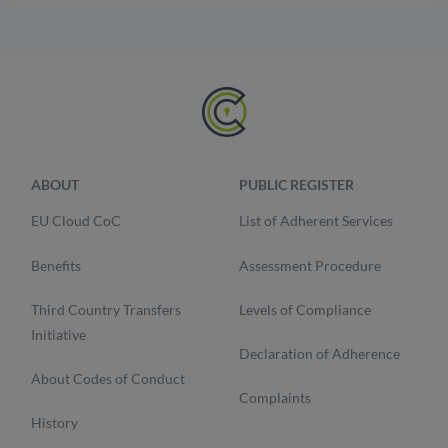
ABOUT
PUBLIC REGISTER
EU Cloud CoC
List of Adherent Services
Benefits
Assessment Procedure
Third Country Transfers
Levels of Compliance
Initiative
Declaration of Adherence
About Codes of Conduct
Complaints
History