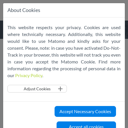
About Cookies
Skip
This website respects your privacy. Cookies are used
navigation
where technically necessary. Additionally, this website
would like to use Matomo and kindly asks for your
consent. Please, note: in case you have activated Do-Not-
Responding to EDPB
Track in your browser, this website will not track you even
in case you accept the Matomo Cookie. Find more
Consultation
information regarding the processing of personal data in
our
Privacy Policy
.
06/28/2022
SCOPE Europe
SRIW
News
Adjust Cookies
SCOPE Europe and SRIW provided their joint
comments on the EDPB Guidelines 04/2022 on
the calculation of administrative fines.
Accept Necessary Cookies
SCOPE Europe and SRIW appreciate the opportunity to
Accept all cookies