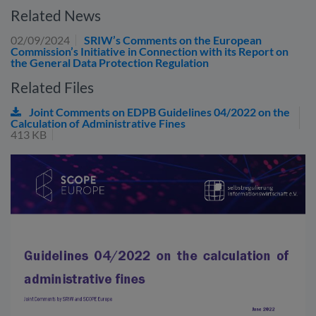
Related News
02/09/2024
SRIW’s Comments on the European
Commission’s Initiative in Connection with its Report on
the General Data Protection Regulation
Related Files
Joint Comments on EDPB Guidelines 04/2022 on the
Calculation of Administrative Fines
413 KB