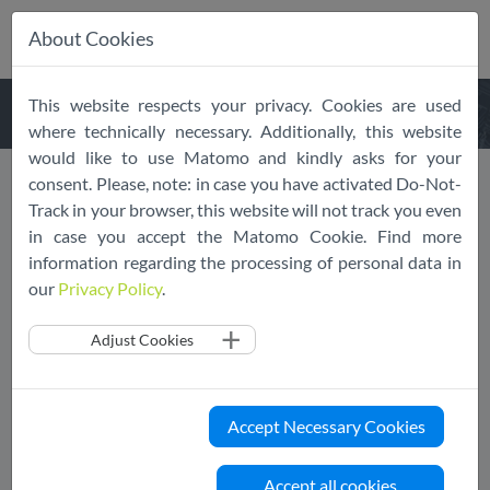
About Cookies
Skip
This website respects your privacy. Cookies are used
navigation
where technically necessary. Additionally, this website
would like to use Matomo and kindly asks for your
consent. Please, note: in case you have activated Do-Not-
SCOPE Europe taking the
Track in your browser, this website will not track you even
in case you accept the Matomo Cookie. Find more
stage at the upcoming IAPP
information regarding the processing of personal data in
Europe Data Protection
our
Privacy Policy
.
Congress 2022
Adjust Cookies
07/28/2022
SCOPE Europe
EU Cloud CoC
News
Event
Accept Necessary Cookies
Our session will be gathering several key
stakeholders to discuss “Cloud Privacy and the
Accept all cookies