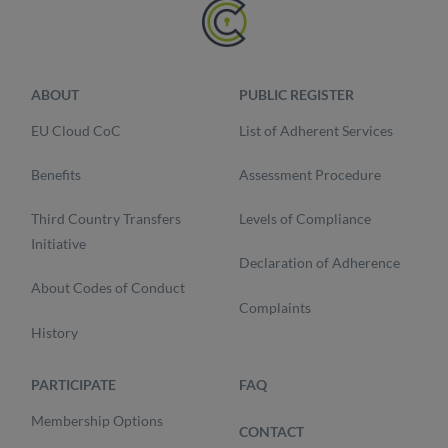
ABOUT
PUBLIC REGISTER
EU Cloud CoC
List of Adherent Services
Benefits
Assessment Procedure
Third Country Transfers
Levels of Compliance
Initiative
Declaration of Adherence
About Codes of Conduct
Complaints
History
PARTICIPATE
FAQ
Membership Options
CONTACT