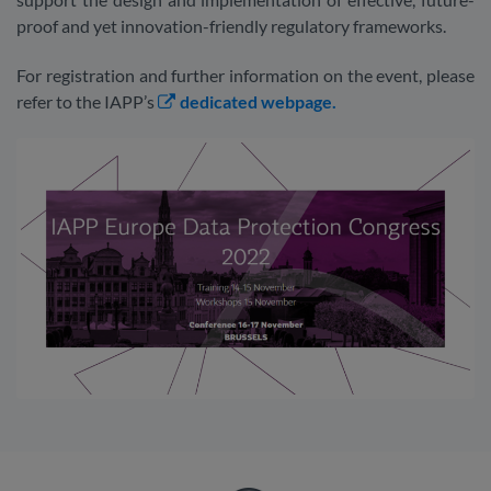
proof and yet innovation-friendly regulatory frameworks.
For registration and further information on the event, please
refer to the IAPP’s
dedicated webpage.