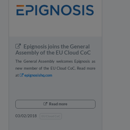
Epignosis joins the General
Assembly of the EU Cloud CoC
The General Assembly welcomes Epignosis as
new member of the EU Cloud CoC. Read more
at
epignosishq.com
Read more
03/02/2018
EU Cloud CoC