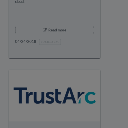
cloud.
Read more
04/24/2018
EU Cloud CoC