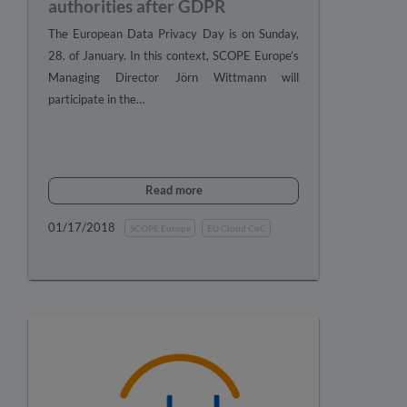
authorities after GDPR
The European Data Privacy Day is on Sunday,
28. of January. In this context, SCOPE Europe’s
Managing Director Jörn Wittmann will
participate in the…
Read more
01/17/2018
SCOPE Europe
EU Cloud CoC