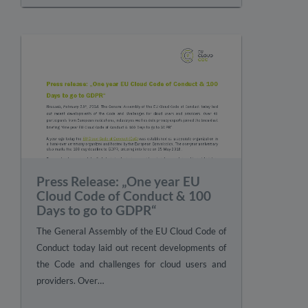
Press Release: „One year EU
Cloud Code of Conduct & 100
Days to go to GDPR“
The General Assembly of the EU Cloud Code of
Conduct today laid out recent developments of
the Code and challenges for cloud users and
providers. Over…