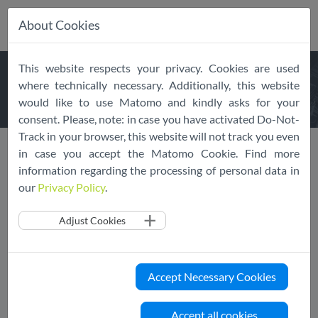
About Cookies
Skip
This website respects your privacy. Cookies are used
navigation
LATEST
NEWS
where technically necessary. Additionally, this website
would like to use Matomo and kindly asks for your
consent. Please, note: in case you have activated Do-Not-
Track in your browser, this website will not track you even
News
News Overview
in case you accept the Matomo Cookie. Find more
information regarding the processing of personal data in
our
Privacy Policy
.
Adjust Cookies
Previous
1
....
17
18
19
20
Next
Accept Necessary Cookies
Accept all cookies