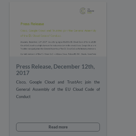
Press Release, December 12th,
2017
Cisco, Google Cloud and TrustArc join the
General Assembly of the EU Cloud Code of
Conduct
Read more