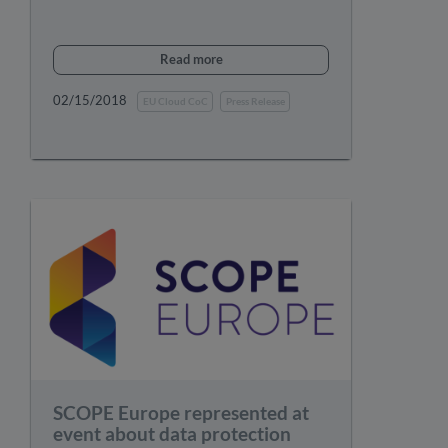
Read more
02/15/2018
EU Cloud CoC
Press Release
SCOPE Europe represented at
event about data protection