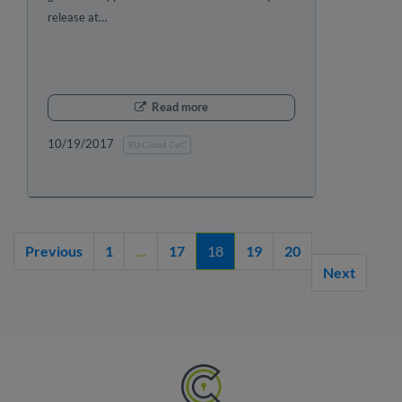
release at…
Read more
10/19/2017
EU Cloud CoC
Previous
1
....
17
18
19
20
Next