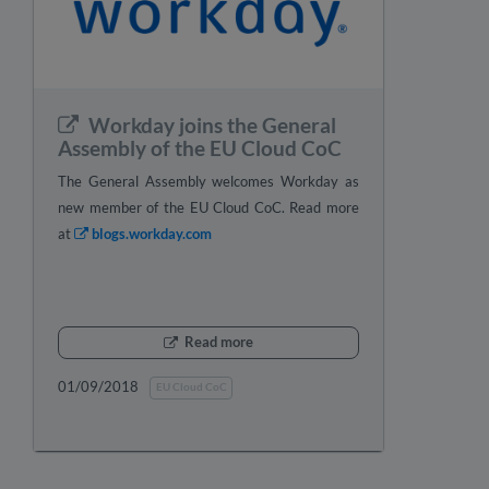
Workday joins the General
Assembly of the EU Cloud CoC
The General Assembly welcomes Workday as
new member of the EU Cloud CoC. Read more
at
blogs.workday.com
Read more
01/09/2018
EU Cloud CoC