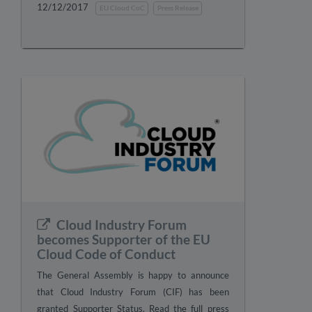
12/12/2017
EU Cloud CoC
Press Release
Cloud Industry Forum
becomes Supporter of the EU
Cloud Code of Conduct
The General Assembly is happy to announce
that Cloud Industry Forum (CIF) has been
granted Supporter Status. Read the full press