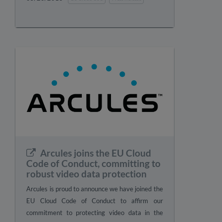
Arcules joins the EU Cloud
Code of Conduct, committing to
robust video data protection
Arcules is proud to announce we have joined the
EU Cloud Code of Conduct to affirm our
commitment to protecting video data in the