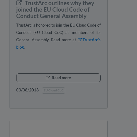
TrustArc outlines why they
joined the EU Cloud Code of
Conduct General Assembly
TrustArc is honored to join the EU Cloud Code of
Conduct (EU Cloud CoC) as members of its
General Assembly. Read more at
TrustArc's
blog
.
Read more
03/08/2018
EU Cloud CoC