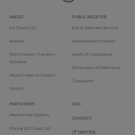
ABOUT
PUBLIC REGISTER
EU Cloud CoC
List of Adherent Services
Benefits
Assessment Procedure
Third Country Transfers
Levels of Compliance
Initiative
Declaration of Adherence
About Codes of Conduct
Complaints
History
PARTICIPATE
FAQ
Membership Options
CONTACT
Pricing EU Cloud CoC
TWITTER