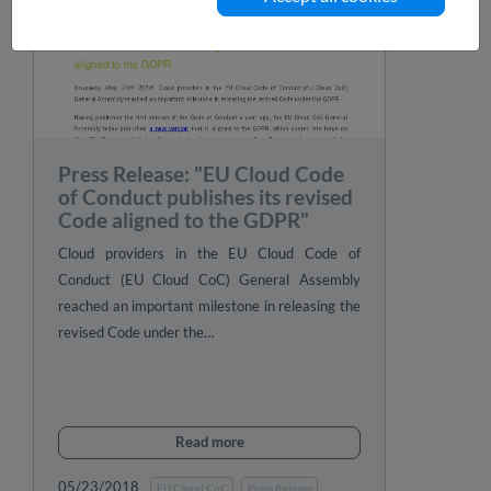
Press Release: "EU Cloud Code
of Conduct publishes its revised
Code aligned to the GDPR"
Cloud providers in the EU Cloud Code of
Conduct (EU Cloud CoC) General Assembly
reached an important milestone in releasing the
revised Code under the…
Read more
05/23/2018
EU Cloud CoC
Press Release