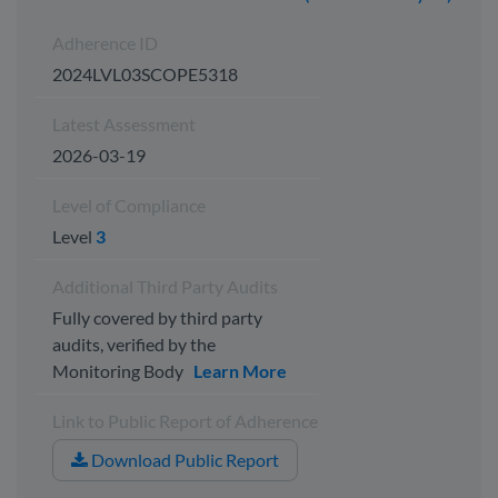
Adherence ID
2024LVL03SCOPE5318
Latest Assessment
2026-03-19
Level of Compliance
Level
3
Additional Third Party Audits
Fully covered by third party
audits, verified by the
Monitoring Body
Learn More
Link to Public Report of Adherence
Download Public Report