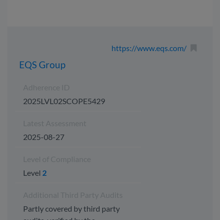
https://www.eqs.com/
EQS Group
Adherence ID
2025LVL02SCOPE5429
Latest Assessment
2025-08-27
Level of Compliance
Level
2
Additional Third Party Audits
Partly covered by third party