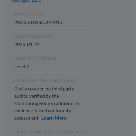
Adherence ID
2020LVL02SCOPE015
Latest Assessment
2026-01-22
Level of Compliance
Level
2
Additional Third Party Audits
Partly covered by third party
audits, verified by the
Monitoring Body in addition to
evidence-based conformity
assessment
Learn More
Link to Public Report of Adherence