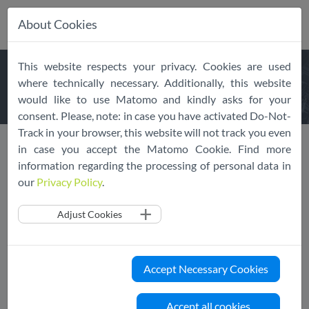
About Cookies
Skip
This website respects your privacy. Cookies are used
navigation
PUBLIC
REGISTER
where technically necessary. Additionally, this website
would like to use Matomo and kindly asks for your
consent. Please, note: in case you have activated Do-Not-
Track in your browser, this website will not track you even
Public Register
List of Adherent Services
in case you accept the Matomo Cookie. Find more
information regarding the processing of personal data in
our
Privacy Policy
.
Adjust Cookies
Accept Necessary Cookies
Accept all cookies