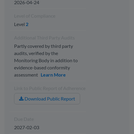
2026-04-24
Level of Compliance
Level
2
Additional Third Party Audits
Partly covered by third party
audits, verified by the
Monitoring Body in addition to
evidence-based conformity
assessment
Learn More
Link to Public Report of Adherence
Download Public Report
Due Date
2027-02-03