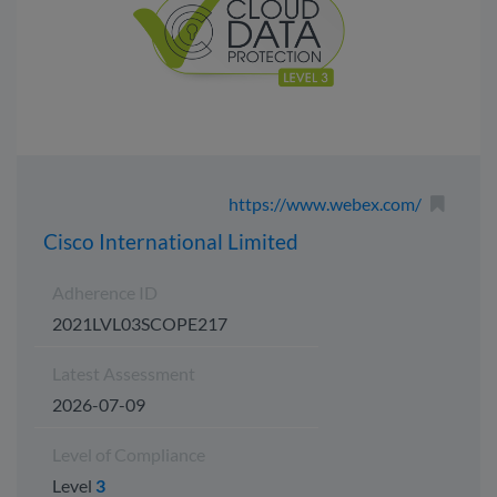
https://www.webex.com/
Cisco International Limited
Adherence ID
2021LVL03SCOPE217
Latest Assessment
2026-07-09
Level of Compliance
Level
3