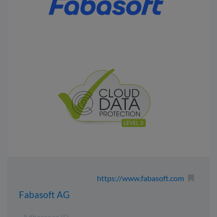
https://www.fabasoft.com
Fabasoft AG
Adherence ID