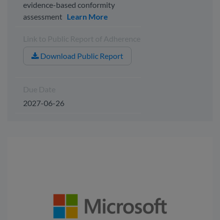
evidence-based conformity
assessment
Learn More
Link to Public Report of Adherence
Download Public Report
Due Date
2027-06-26