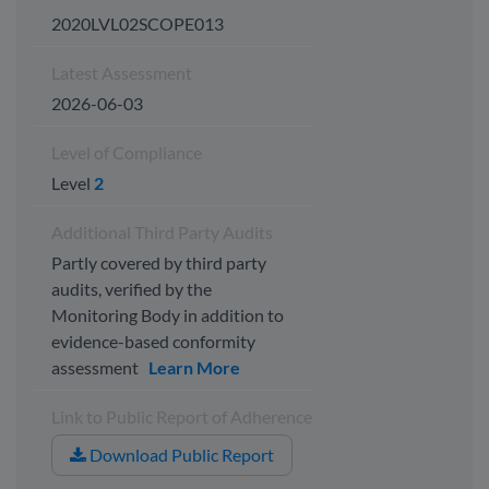
2020LVL02SCOPE013
Latest Assessment
2026-06-03
Level of Compliance
Level
2
Additional Third Party Audits
Partly covered by third party
audits, verified by the
Monitoring Body in addition to
evidence-based conformity
assessment
Learn More
Link to Public Report of Adherence
Download Public Report