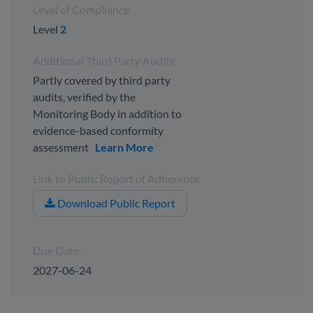
Level of Compliance
Level
2
Additional Third Party Audits
Partly covered by third party
audits, verified by the
Monitoring Body in addition to
evidence-based conformity
assessment
Learn More
Link to Public Report of Adherence
Download Public Report
Due Date
2027-06-24