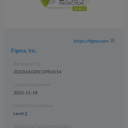
https://figma.com
Figma, Inc.
Adherence ID
2022LVL02SCOPE4114
Latest Assessment
2025-11-18
Level of Compliance
Level
2
Additional Third Party Audits