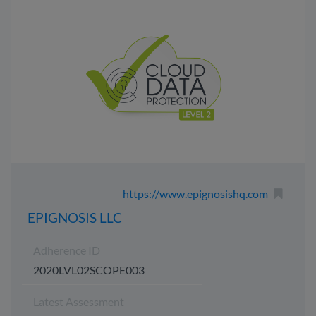
https://www.epignosishq.com
EPIGNOSIS LLC
Adherence ID
2020LVL02SCOPE003
Latest Assessment