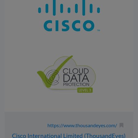
https://www.thousandeyes.com/
Cisco International Limited (ThousandEyes)