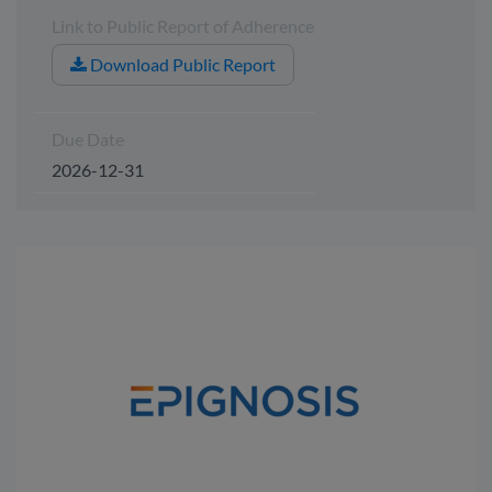
Link to Public Report of Adherence
Download Public Report
Due Date
2026-12-31