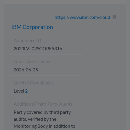
https://www.ibm.com/cloud
IBM Corporation
Adherence ID
2023LVL02SCOPE5316
Latest Assessment
2026-06-25
Level of Compliance
Level
2
Additional Third Party Audits
Partly covered by third party
audits, verified by the
Monitoring Body in addition to