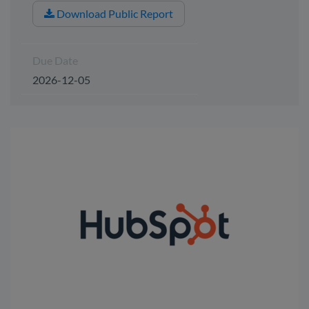
Download Public Report
Due Date
2026-12-05