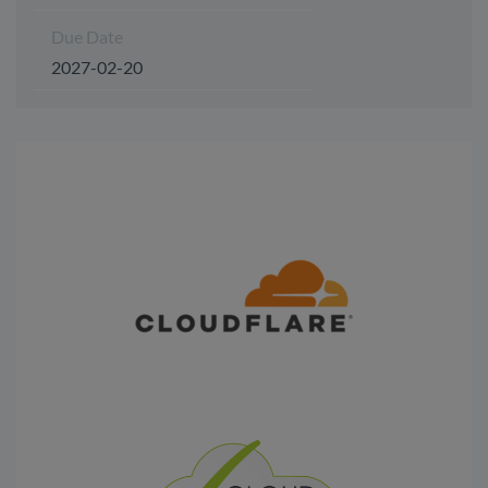
Due Date
2027-02-20