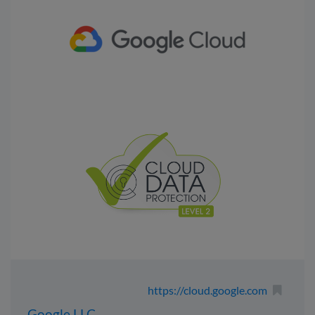
https://cloud.google.com
Google LLC