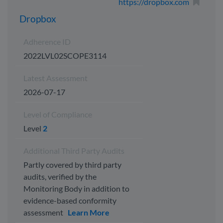
https://dropbox.com
Dropbox
Adherence ID
2022LVL02SCOPE3114
Latest Assessment
2026-07-17
Level of Compliance
Level
2
Additional Third Party Audits
Partly covered by third party
audits, verified by the
Monitoring Body in addition to
evidence-based conformity
assessment
Learn More