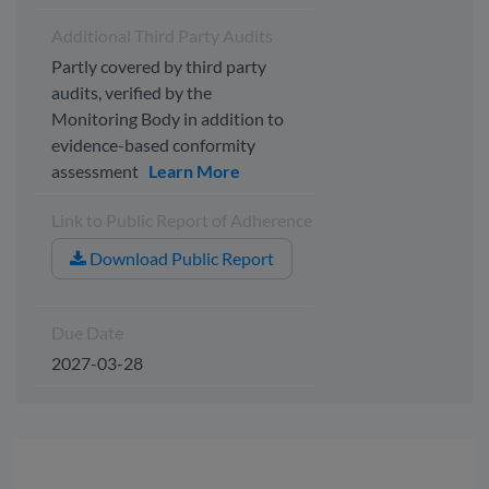
Additional Third Party Audits
Partly covered by third party
audits, verified by the
Monitoring Body in addition to
evidence-based conformity
assessment
Learn More
Link to Public Report of Adherence
Download Public Report
Due Date
2027-03-28