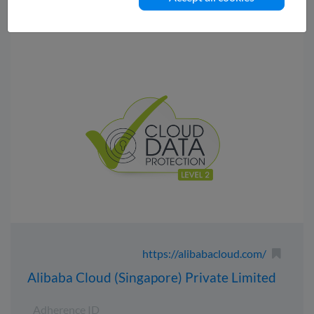
https://alibabacloud.com/
Alibaba Cloud (Singapore) Private Limited
Adherence ID