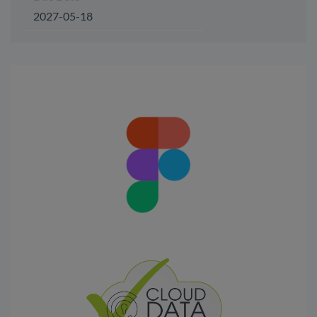
2027-05-18