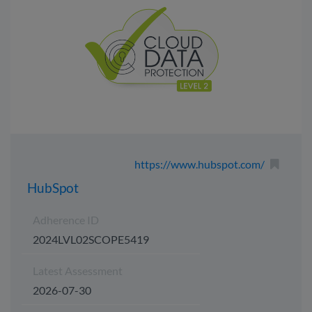
https://www.hubspot.com/
HubSpot
Adherence ID
2024LVL02SCOPE5419
Latest Assessment
2026-07-30