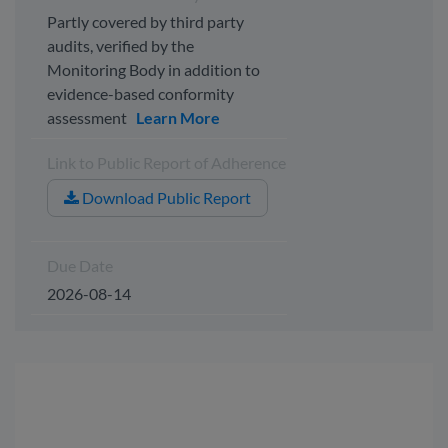
Partly covered by third party
audits, verified by the
Monitoring Body in addition to
evidence-based conformity
assessment
Learn More
Link to Public Report of Adherence
Download Public Report
Due Date
2026-08-14