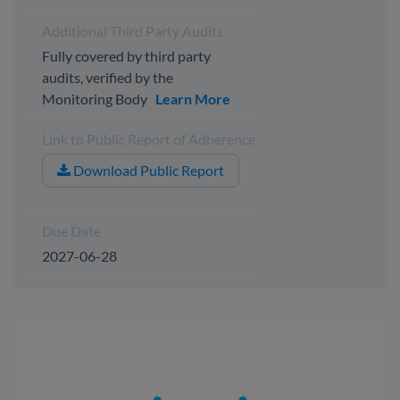
Additional Third Party Audits
Fully covered by third party
audits, verified by the
Monitoring Body
Learn More
Link to Public Report of Adherence
Download Public Report
Due Date
2027-06-28