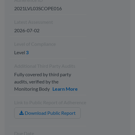
2021LVL03SCOPE016
Latest Assessment
2026-07-02
Level of Compliance
Level
3
Additional Third Party Audits
Fully covered by third party
audits, verified by the
Monitoring Body
Learn More
Link to Public Report of Adherence
Download Public Report
Due Date