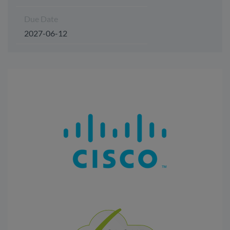
Due Date
2027-06-12