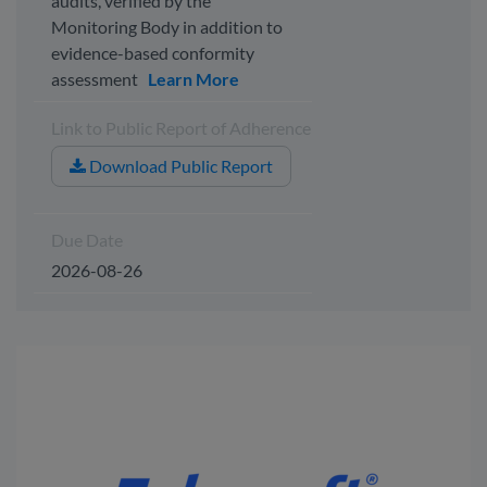
audits, verified by the
Monitoring Body in addition to
evidence-based conformity
assessment
Learn More
Link to Public Report of Adherence
Download Public Report
Due Date
2026-08-26